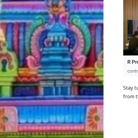
Stay t
from t