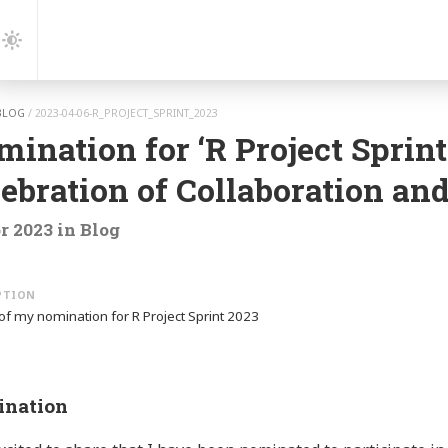
gation
Dark
Mode
BLOG
/
2023-04-06-R_PROJECT_SPRINT_2023
ination for ‘R Project Sprint
ebration of Collaboration an
r 2023
in
Blog
 of my nomination for R Project Sprint 2023
nation