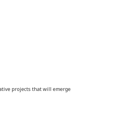
ative projects that will emerge