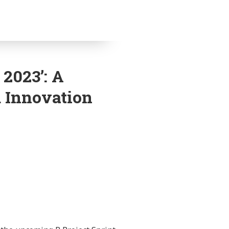
 2023’: A
d Innovation