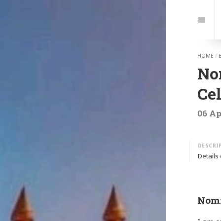
Jump
to:
Navi
HOME
/
Nom
Cel
06 Ap
Details
Nomi