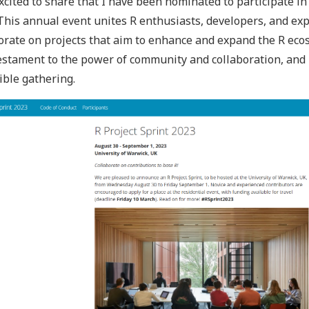
xcited to share that I have been nominated to participate 
 This annual event unites R enthusiasts, developers, and ex
orate on projects that aim to enhance and expand the R ecos
estament to the power of community and collaboration, and 
ible gathering.