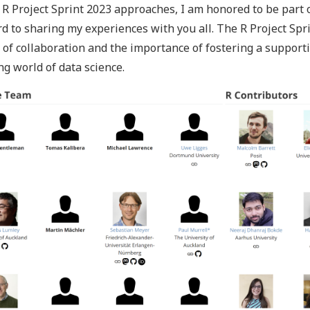
 R Project Sprint 2023 approaches, I am honored to be part o
d to sharing my experiences with you all. The R Project Spr
of collaboration and the importance of fostering a support
ng world of data science.