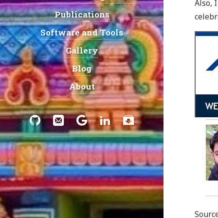
Also, 
Publications
celebr
Software and Tools
Gallery
Blog
About
Social:
GitHub
Email
Google
LinkedIn
Download
Scholar
Sourc