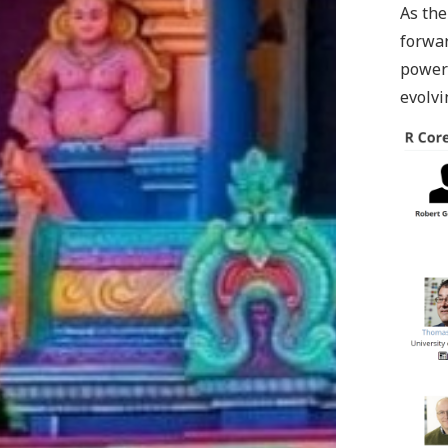
As the
forwar
power 
evolvi