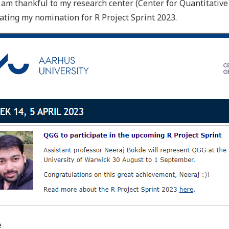
I am thankful to my research center (Center for Quantitativ
ating my nomination for R Project Sprint 2023.
e