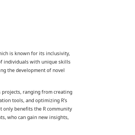
h is known for its inclusivity,
f individuals with unique skills
ving the development of novel
 projects, ranging from creating
tion tools, and optimizing R’s
ot only benefits the R community
nts, who can gain new insights,