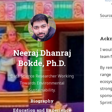
Sourc
Ackn
I woul
Neeraj Dhanraj
team f
Bokde, Ph.D.
By rem
range 
Data Science Researcher Working
ecosys
Towards Environmental
strong
Sustainability.
sponso
Biography
Navigation:
Sprint
Education and Experience