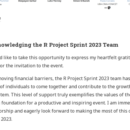
e
owledging the R Project Sprint 2023 Team
d like to take this opportunity to express my heartfelt grati
or the invitation to the event.
oving financial barriers, the R Project Sprint 2023 team has
of individuals to come together and contribute to the growt
tem. This level of support truly exemplifies the values of 
 foundation for a productive and inspiring event. I am immen
rship and eagerly look forward to making the most of this o
 2023.