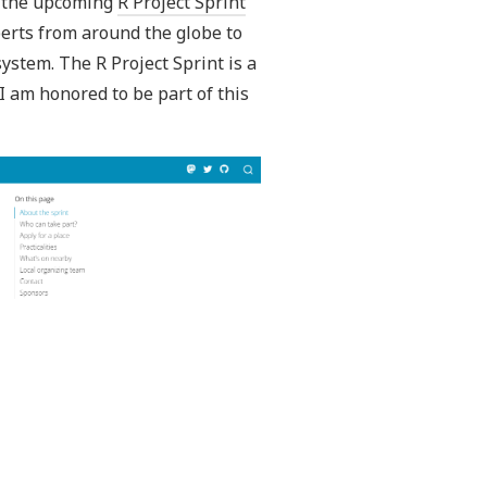
in the upcoming
R Project Sprint
perts from around the globe to
ystem. The R Project Sprint is a
I am honored to be part of this