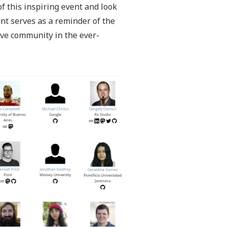
f this inspiring event and look
int serves as a reminder of the
ive community in the ever-