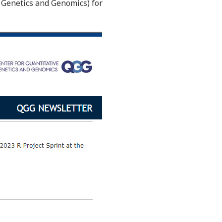
e Genetics and Genomics) for