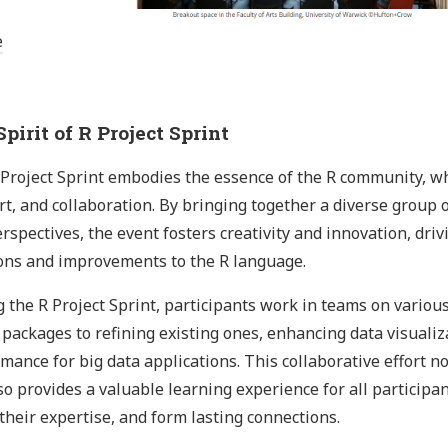
e
pirit of R Project Sprint
Project Sprint embodies the essence of the R community, whic
t, and collaboration. By bringing together a diverse group o
rspectives, the event fosters creativity and innovation, dri
ons and improvements to the R language.
 the R Project Sprint, participants work in teams on various
packages to refining existing ones, enhancing data visualiza
mance for big data applications. This collaborative effort n
so provides a valuable learning experience for all participa
their expertise, and form lasting connections.