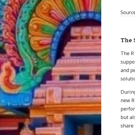
Sourc
The S
The R 
suppor
and pe
soluti
During
new R 
perfor
but al
share 