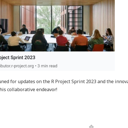
uned for updates on the R Project Sprint 2023 and the innov
his collaborative endeavor!