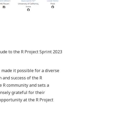
tude to the R Project Sprint 2023
 made it possible for a diverse
h and success of the R
the R community and sets a
sely grateful for their
pportunity at the R Project