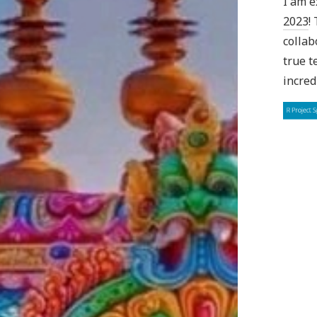
I am e
2023
!
collab
true t
incred