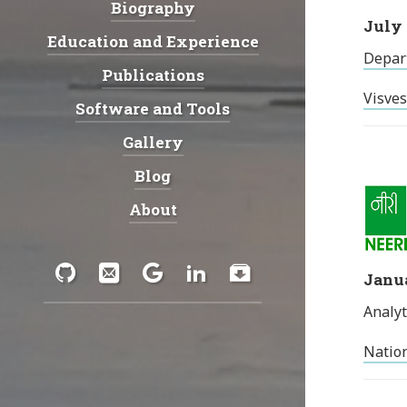
Biography
Navigation:
July 
Education and Experience
Depar
Publications
Visves
Software and Tools
Gallery
Blog
About
Social:
GitHub
Email
Google
LinkedIn
Download
Janua
Analyt
Scholar
Nation