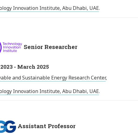
logy Innovation Institute, Abu Dhabi, UAE
.
Senior Researcher
2023 - March 2025
able and Sustainable Energy Research Center
,
logy Innovation Institute, Abu Dhabi, UAE
.
Assistant Professor