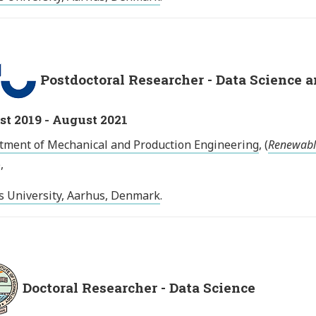
Postdoctoral Researcher - Data Science
t 2019 - August 2021
tment of Mechanical and Production Engineering
, (
Renewabl
),
s University, Aarhus, Denmark
.
Doctoral Researcher - Data Science