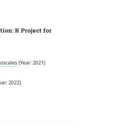
on: R Project for
roscales
(Year: 2021)
ear: 2022)