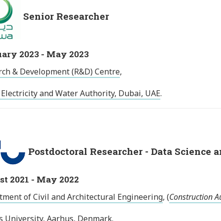
Senior Researcher
ary 2023 - May 2023
rch & Development (R&D) Centre
,
Electricity and Water Authority, Dubai, UAE
.
Postdoctoral Researcher - Data Science 
t 2021 - May 2022
ment of Civil and Architectural Engineering
, (
Construction A
s University, Aarhus, Denmark
.