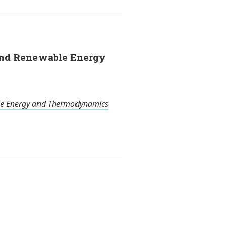
 and Renewable Energy
e Energy and Thermodynamics