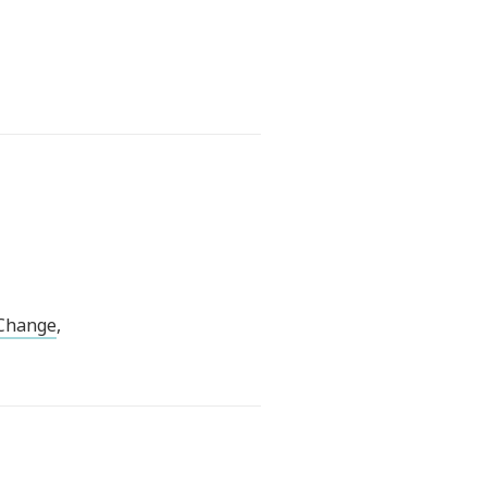
 Change
,