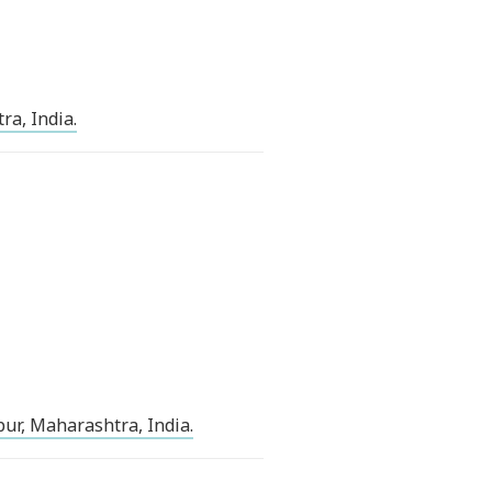
ra, India.
ur, Maharashtra, India.