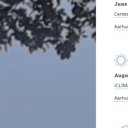
June 
Center
Aarhu
Augus
iCLIMA
Aarhus