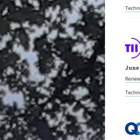
Techno
June 
Renew
Techno