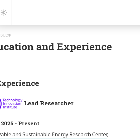
gation
Dark
Mode
EDUEXP
ucation and Experience
xperience
Lead Researcher
 2025 - Present
able and Sustainable Energy Research Center
,