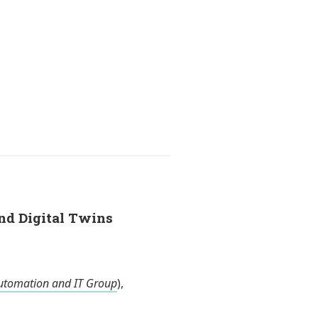
and Digital Twins
utomation and IT Group
),