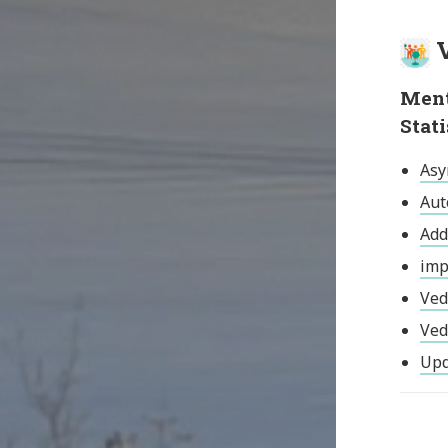
V
Ment
Stat
Asy
Aut
Add
imp
Ved
Ved
Upd