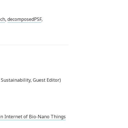
nch
,
decomposedPSF
,
ustainability, Guest Editor)
n Internet of Bio-Nano Things