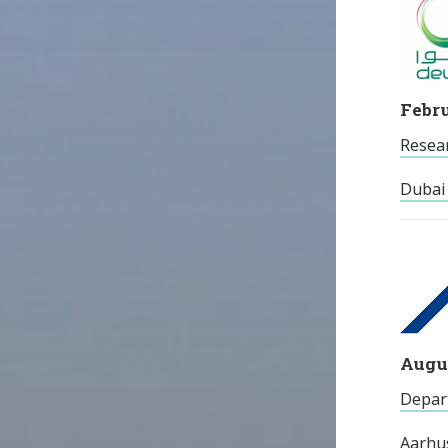
Febru
Resea
Dubai 
Augus
Depart
Aarhu