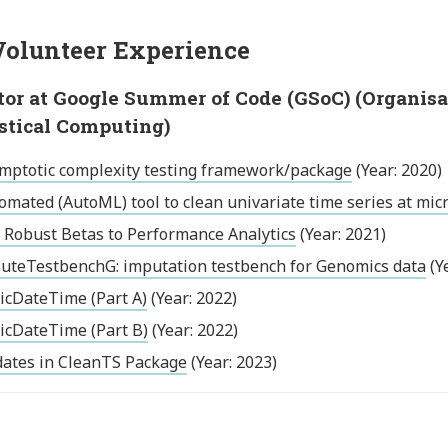
olunteer Experience
or at Google Summer of Code (GSoC) (Organisati
istical Computing)
mptotic complexity testing framework/package
(Year: 2020)
omated (AutoML) tool to clean univariate time series at mic
 Robust Betas to Performance Analytics
(Year: 2021)
uteTestbenchG: imputation testbench for Genomics data
(Y
icDateTime (Part A)
(Year: 2022)
icDateTime (Part B)
(Year: 2022)
ates in CleanTS Package
(Year: 2023)