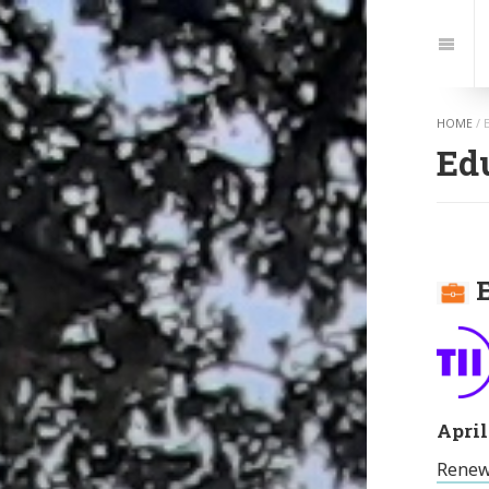
Jump
to:
Navi
HOME
/
Ed
E
April
Renew