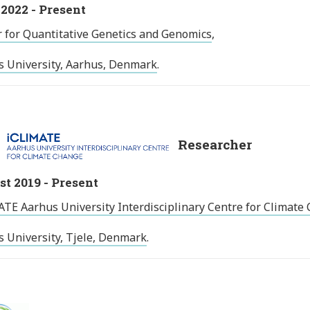
2022 - Present
 for Quantitative Genetics and Genomics
,
s University, Aarhus, Denmark
.
Researcher
t 2019 - Present
TE Aarhus University Interdisciplinary Centre for Climate
 University, Tjele, Denmark
.