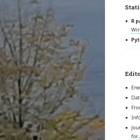
Stati
R p
Win
Pyt
Edit
Ene
Dat
Fro
Inf
Jou
for