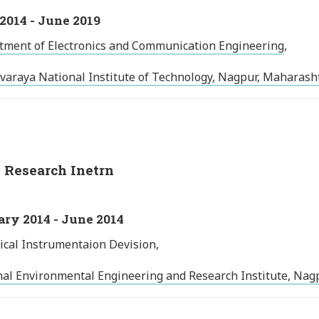
2014 - June 2019
tment of Electronics and Communication Engineering
,
varaya National Institute of Technology, Nagpur, Maharasht
Research Inetrn
ry 2014 - June 2014
ical Instrumentaion Devision,
al Environmental Engineering and Research Institute, Nagp