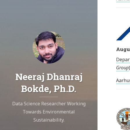
Augus
Depar
Group
Neeraj Dhanraj
Aarhu
Bokde, Ph.D.
Data Science Researcher Working
Towards Environmental
Sustainability.