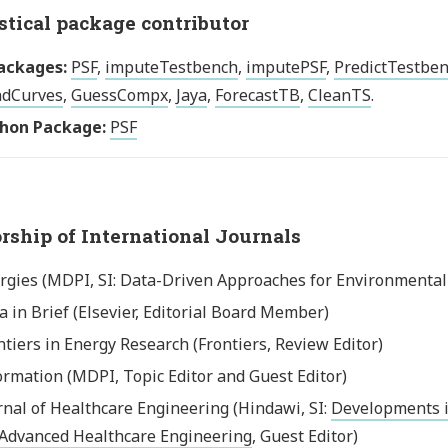
stical package contributor
ackages:
PSF
,
imputeTestbench
,
imputePSF
,
PredictTestbe
dCurves
,
GuessCompx
,
Jaya
,
ForecastTB
,
CleanTS
.
hon Package:
PSF
orship of International Journals
rgies (MDPI, SI: Data-Driven Approaches for Environmental S
a in Brief (Elsevier, Editorial Board Member)
ntiers in Energy Research (Frontiers, Review Editor)
ormation (MDPI, Topic Editor and Guest Editor)
rnal of Healthcare Engineering (Hindawi, SI:
Developments i
 Advanced Healthcare Engineering
, Guest Editor)