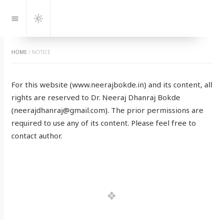
Jump
to:
Navigation
Dark
Mode
HOME
/
NOTICE
For this website (www.neerajbokde.in) and its content, all
rights are reserved to Dr. Neeraj Dhanraj Bokde
(neerajdhanraj@gmail.com). The prior permissions are
required to use any of its content. Please feel free to
contact author.